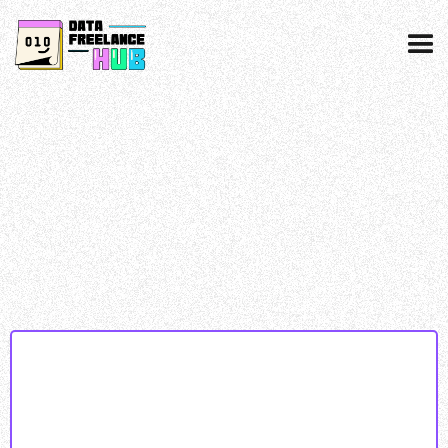
Data collected & processed as per our
privacy
policy