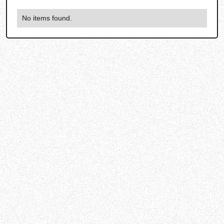
No items found.