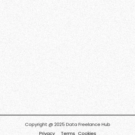
Copyright @ 2025 Data Freelance Hub
Privacy
Terms
Cookies