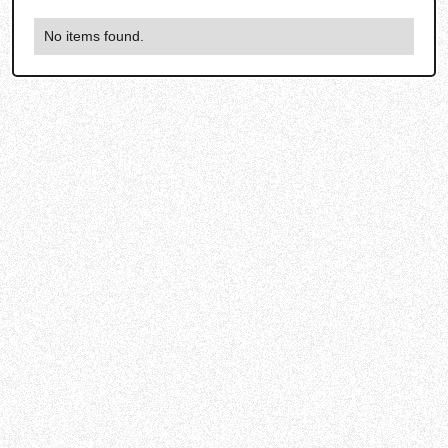
No items found.