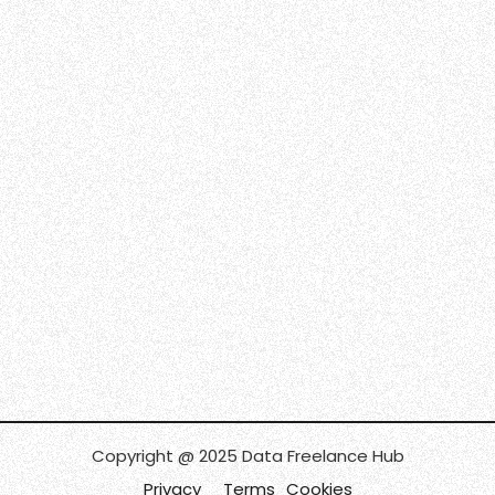
Copyright @ 2025 Data Freelance Hub
Privacy
Terms
Cookies