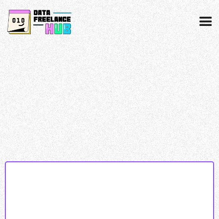
Data collected & processed as per our
privacy
policy