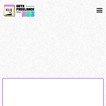
Data collected & processed as per our
privacy
policy