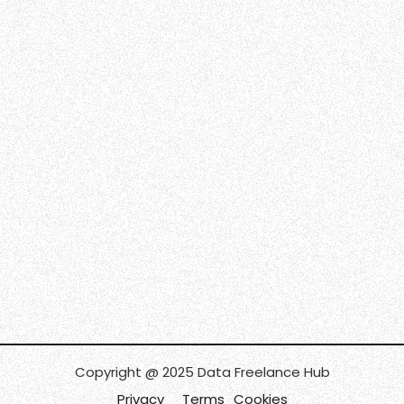
Copyright @ 2025 Data Freelance Hub
Privacy
Terms
Cookies