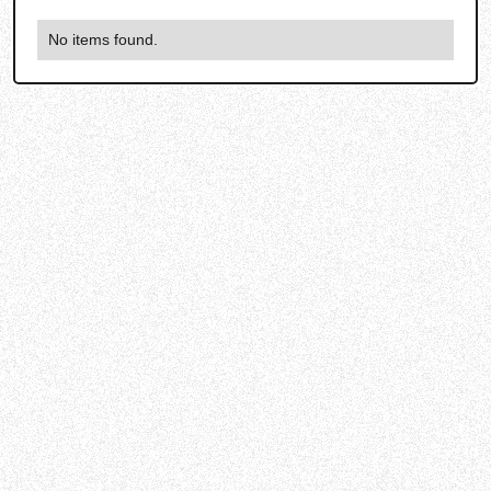
No items found.