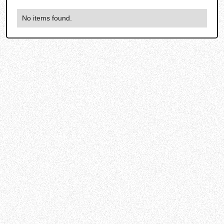
No items found.