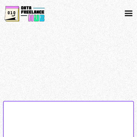
Data collected & processed as per our
privacy
policy