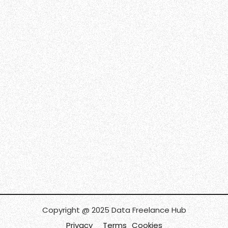
Copyright @ 2025 Data Freelance Hub
Privacy
Terms
Cookies