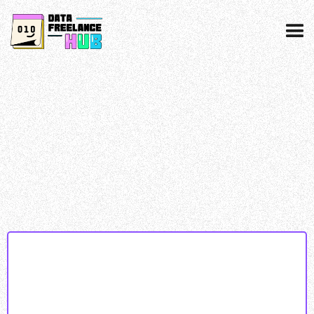
Data collected & processed as per our
privacy
policy