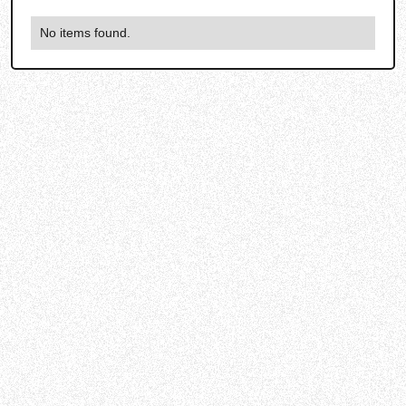
No items found.