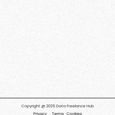
Copyright @ 2025 Data Freelance Hub
Privacy
Terms
Cookies