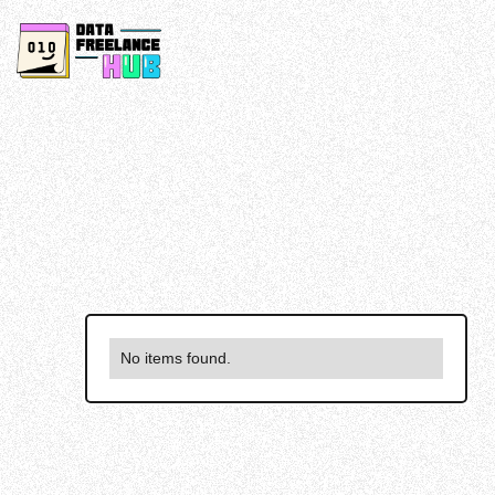
No items found.