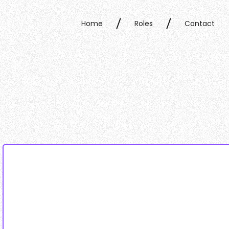
Home
Roles
Contact
Home
Roles
Contact
Data collected & processed as per our
privacy polic