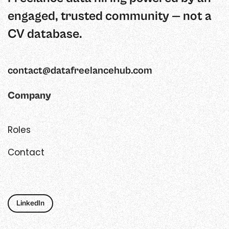
engaged, trusted community — not a
CV database.
contact@datafreelancehub.com
Company
Roles
Contact
LinkedIn