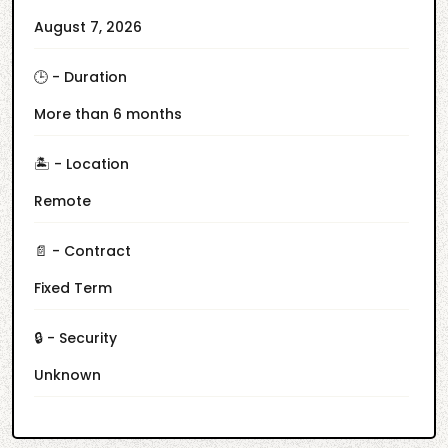
August 7, 2026
🕒 - Duration
More than 6 months
🏝️ - Location
Remote
📄 - Contract
Fixed Term
🔒 - Security
Unknown