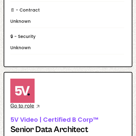
📄 - Contract
Unknown
🔒 - Security
Unknown
Go to role
5V Video | Certified B Corp™
Senior Data Architect