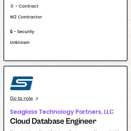
📄 - Contract
W2 Contractor
🔒 - Security
Unknown
Go to role
Seaglass Technology Partners, LLC
Cloud Database Engineer