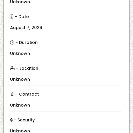
Unknown
🗓️ - Date
August 7, 2026
🕒 - Duration
Unknown
🏝️ - Location
Unknown
📄 - Contract
Unknown
🔒 - Security
Unknown