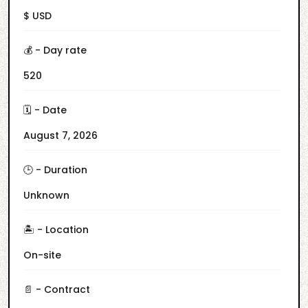
$ USD
💰 - Day rate
520
🗓️ - Date
August 7, 2026
🕒 - Duration
Unknown
🏝️ - Location
On-site
📄 - Contract