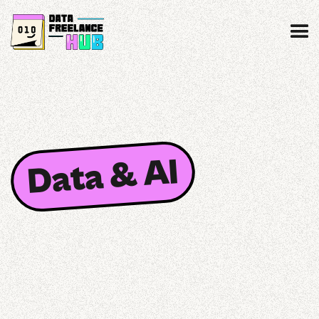
Data & AI