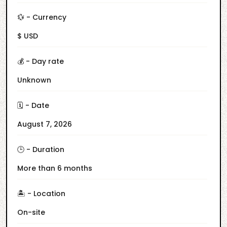
💱 - Currency
$ USD
💰 - Day rate
Unknown
🗓️ - Date
August 7, 2026
🕒 - Duration
More than 6 months
🏝️ - Location
On-site