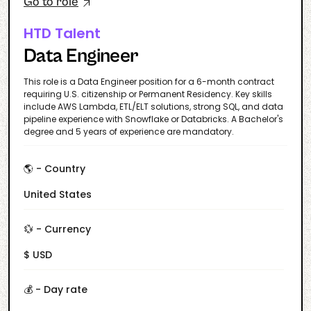
Go to role
HTD Talent
Data Engineer
This role is a Data Engineer position for a 6-month contract
requiring U.S. citizenship or Permanent Residency. Key skills
include AWS Lambda, ETL/ELT solutions, strong SQL, and data
pipeline experience with Snowflake or Databricks. A Bachelor's
degree and 5 years of experience are mandatory.
🌎 - Country
United States
💱 - Currency
$ USD
💰 - Day rate