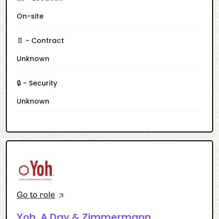
On-site
📄 - Contract
Unknown
🔒 - Security
Unknown
Go to role
Yoh, A Day & Zimmermann