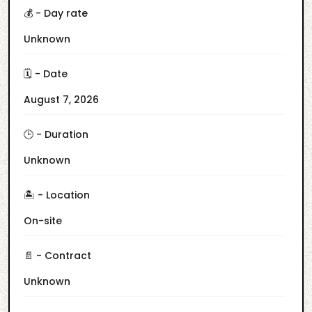
💰 - Day rate
Unknown
🗓️ - Date
August 7, 2026
🕒 - Duration
Unknown
🏝️ - Location
On-site
📄 - Contract
Unknown