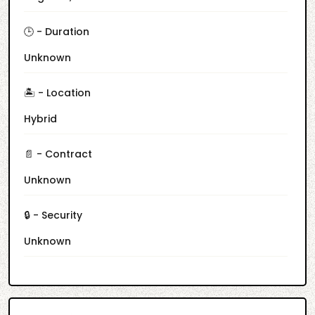
🕒 - Duration
Unknown
🏝️ - Location
Hybrid
📄 - Contract
Unknown
🔒 - Security
Unknown