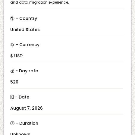
and data migration experience.
🌎 - Country
United States
💱 - Currency
$ USD
💰 - Day rate
520
🗓️ - Date
August 7, 2026
🕒 - Duration
Unknown