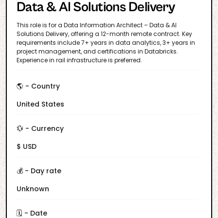
Data & AI Solutions Delivery
This role is for a Data Information Architect – Data & AI
Solutions Delivery, offering a 12-month remote contract. Key
requirements include 7+ years in data analytics, 3+ years in
project management, and certifications in Databricks.
Experience in rail infrastructure is preferred.
🌎 - Country
United States
💱 - Currency
$ USD
💰 - Day rate
Unknown
🗓️ - Date