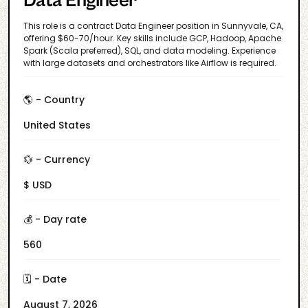
Data Engineer
This role is a contract Data Engineer position in Sunnyvale, CA,
offering $60-70/hour. Key skills include GCP, Hadoop, Apache
Spark (Scala preferred), SQL, and data modeling. Experience
with large datasets and orchestrators like Airflow is required.
🌎 - Country
United States
💱 - Currency
$ USD
💰 - Day rate
560
🗓️ - Date
August 7, 2026