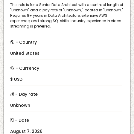
This role is for a Senior Data Architect with a contract length of
"unknown" and a pay rate of "unknown," located in "unknown."
Requires 8+ years in Data Architecture, extensive AWS
experience, and strong SQL skills. Industry experience in video
streaming is preferred.
🌎 - Country
United States
💱 - Currency
$ USD
💰 - Day rate
Unknown
🗓️ - Date
August 7, 2026