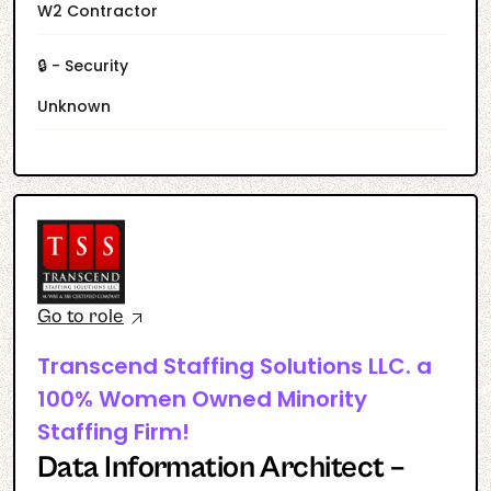
W2 Contractor
🔒 - Security
Unknown
Go to role
Transcend Staffing Solutions LLC. a
100% Women Owned Minority
Staffing Firm!
Data Information Architect –