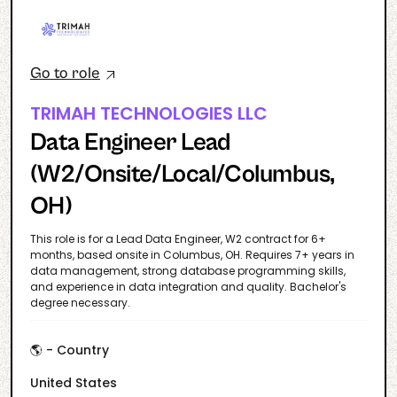
Go to role
TRIMAH TECHNOLOGIES LLC
Data Engineer Lead
(W2/Onsite/Local/Columbus,
OH)
This role is for a Lead Data Engineer, W2 contract for 6+
months, based onsite in Columbus, OH. Requires 7+ years in
data management, strong database programming skills,
and experience in data integration and quality. Bachelor's
degree necessary.
🌎 - Country
United States