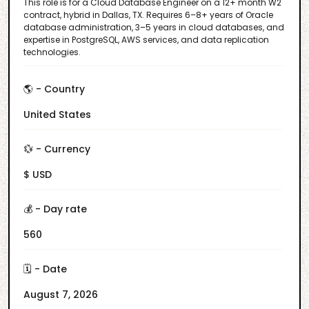
This role is for a Cloud Database Engineer on a 12+ month W2
contract, hybrid in Dallas, TX. Requires 6–8+ years of Oracle
database administration, 3–5 years in cloud databases, and
expertise in PostgreSQL, AWS services, and data replication
technologies.
🌎 - Country
United States
💱 - Currency
$ USD
💰 - Day rate
560
🗓️ - Date
August 7, 2026