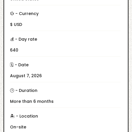
💱 - Currency
$ USD
💰 - Day rate
640
🗓️ - Date
August 7, 2026
🕒 - Duration
More than 6 months
🏝️ - Location
On-site