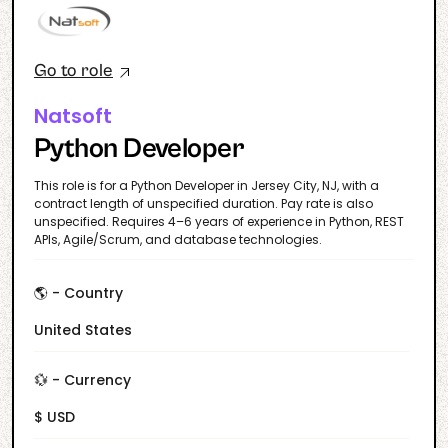
Go to role
Natsoft
Python Developer
This role is for a Python Developer in Jersey City, NJ, with a
contract length of unspecified duration. Pay rate is also
unspecified. Requires 4–6 years of experience in Python, REST
APIs, Agile/Scrum, and database technologies.
🌎 - Country
United States
💱 - Currency
$ USD