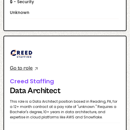
🔒 - Security
Unknown
Go to role
Creed Staffing
Data Architect
This role is a Data Architect position based in Reading, PA, for
a 12+ month contract at a pay rate of "unknown." Requires a
Bachelor's degree, 10+ years in data architecture, and
expertise in cloud platforms like AWS and Snowflake.