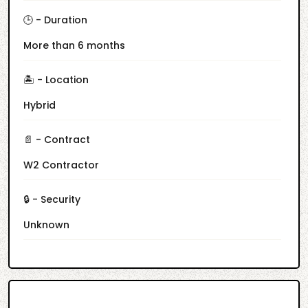
🕒 - Duration
More than 6 months
🏝️ - Location
Hybrid
📄 - Contract
W2 Contractor
🔒 - Security
Unknown