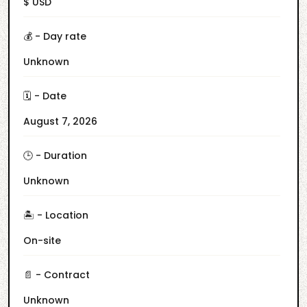
$ USD
💰 - Day rate
Unknown
🗓️ - Date
August 7, 2026
🕒 - Duration
Unknown
🏝️ - Location
On-site
📄 - Contract
Unknown