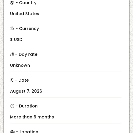
🌎 - Country
United States
💱 - Currency
$ USD
💰 - Day rate
Unknown
🗓️ - Date
August 7, 2026
🕒 - Duration
More than 6 months
🏝️ - Location