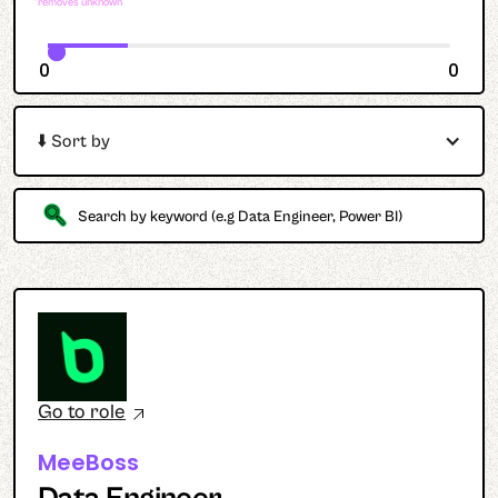
*removes unknown
0
0
⬇️ Sort by
Go to role
MeeBoss