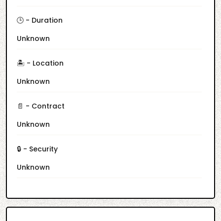
🕒 - Duration
Unknown
🏝️ - Location
Unknown
📄 - Contract
Unknown
🔒 - Security
Unknown