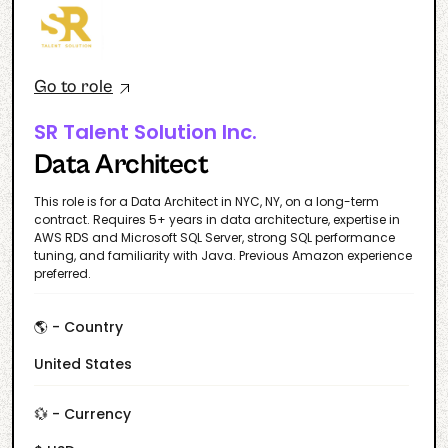
Go to role
SR Talent Solution Inc.
Data Architect
This role is for a Data Architect in NYC, NY, on a long-term
contract. Requires 5+ years in data architecture, expertise in
AWS RDS and Microsoft SQL Server, strong SQL performance
tuning, and familiarity with Java. Previous Amazon experience
preferred.
🌎 - Country
United States
💱 - Currency