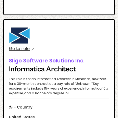
Go to role
Sligo Software Solutions Inc.
Informatica Architect
This role is for an Informatica Architect in Menands, New York,
for a 30-month contract at a pay rate of "Unknown." Key
requirements include 15+ years of experience, Informatica 10.x
expertise, and a Bachelor's degree in IT.
🌎 - Country
United States