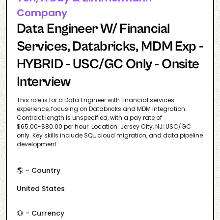
Company
Data Engineer W/ Financial
Services, Databricks, MDM Exp -
HYBRID - USC/GC Only - Onsite
Interview
This role is for a Data Engineer with financial services
experience, focusing on Databricks and MDM integration.
Contract length is unspecified, with a pay rate of
$65.00-$80.00 per hour. Location: Jersey City, NJ; USC/GC
only. Key skills include SQL, cloud migration, and data pipeline
development.
🌎 - Country
United States
💱 - Currency