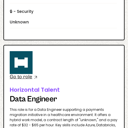
🔒 - Security
Unknown
Go to role
Horizontal Talent
Data Engineer
This role is for a Data Engineer supporting a payments
migration initiative in a healthcare environment. It offers a
hybrid work model, a contract length of "unknown," and a pay
rate of $32 - $65 per hour. Key skills include Azure, Databricks,