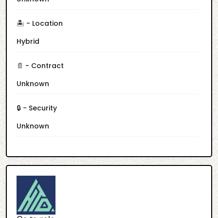
🏝️ - Location
Hybrid
📄 - Contract
Unknown
🔒 - Security
Unknown