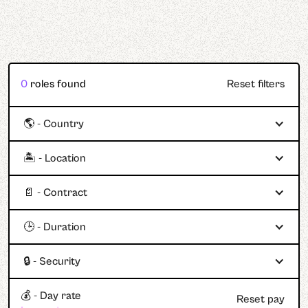
0
roles found
Reset filters
🌎 - Country
🏝️ - Location
📄 - Contract
🕒 - Duration
🔒 - Security
💰 - Day rate
Reset pay