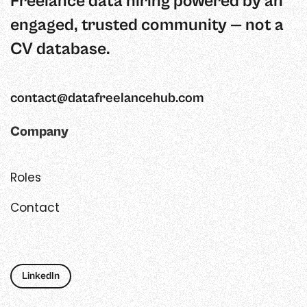
Freelance data hiring powered by an
engaged, trusted community — not a
CV database.
contact@datafreelancehub.com
Company
Roles
Contact
LinkedIn