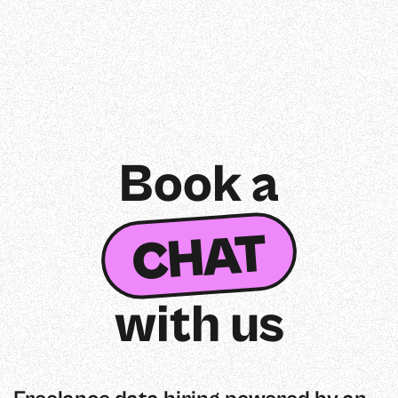
Book a
CHAT
with us