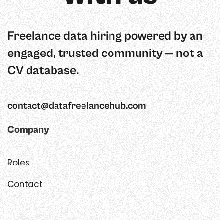
Freelance data hiring powered by an
engaged, trusted community — not a
CV database.
contact@datafreelancehub.com
Company
Roles
Contact