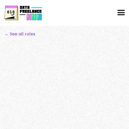
← See all roles
SPECTRAFORCE
Data Analyst