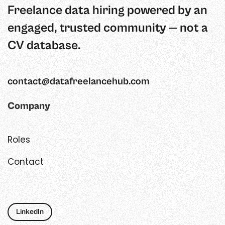
Freelance data hiring powered by an
engaged, trusted community — not a
CV database.
contact@datafreelancehub.com
Company
Roles
Contact
LinkedIn