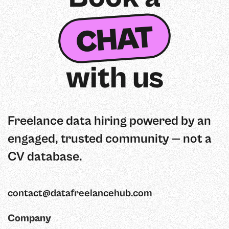
CHAT
with us
Freelance data hiring powered by an
engaged, trusted community — not a
CV database.
contact@datafreelancehub.com
Company