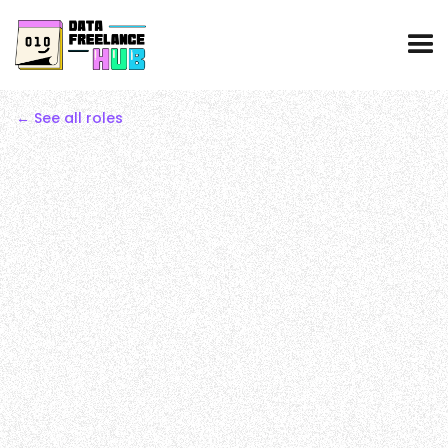
← See all roles
Comrise
Data Annotator