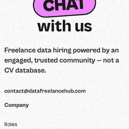
CHAT
with us
Freelance data hiring powered by an
engaged, trusted community — not a
CV database.
contact@datafreelancehub.com
Company
Roles