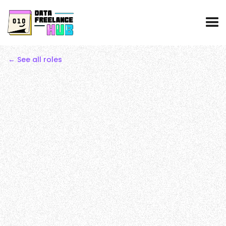
← See all roles
TEKsystems
Analytics Developer